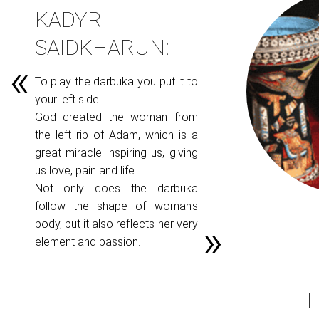
KADYR
SAIDKHARUN:
To play the darbuka you put it to
your left side.
God created the woman from
the left rib of Adam, which is a
great miracle inspiring us, giving
us love, pain and life.
Not only does the darbuka
follow the shape of woman's
body, but it also reflects her very
element and passion.
H