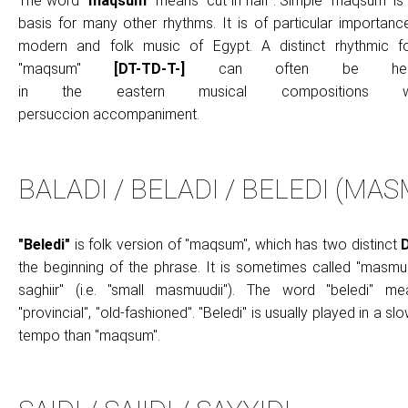
The word
"maqsum"
means "cut in half". Simple "maqsum" is
basis for many other rhythms. It is of particular importanc
modern and folk music of Egypt. A distinct rhythmic f
"maqsum"
[DT-TD-T-]
can often be hea
in the eastern musical compositions wi
persuccion accompaniment.
BALADI / BELADI / BELEDI (MA
"
Beledi"
is folk version of "maqsum", which has two distinct
the beginning of the phrase. It is sometimes called "masmu
saghiir" (i.e. "small masmuudii"). The word "beledi" me
"provincial", "old-fashioned". "Beledi" is usually played in a sl
tempo than "maqsum".