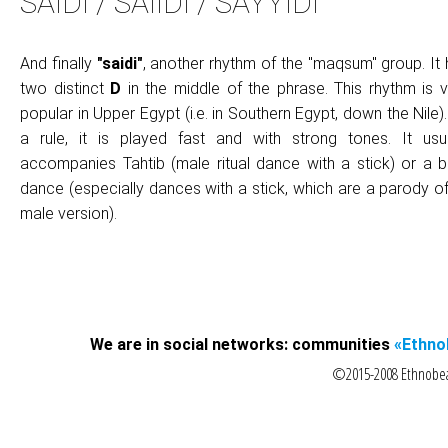
SAIDI / SAIIDI / SAYYIDI
And finally
"saidi"
, another rhythm of the "maqsum" group. It
two distinct
D
in the middle of the phrase. This rhythm is 
popular in Upper Egypt (i.e. in Southern Egypt, down the Nile)
a rule, it is played fast and with strong tones. It usua
accompanies Tahtib (male ritual dance with a stick) or a b
dance (especially dances with a stick, which are a parody of
male version).
We are in social networks: communities
«Ethno
©2015-2008 Ethnobea