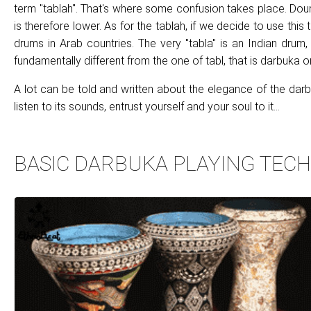
term "tablah". That's where some confusion takes place. Doum
is therefore lower. As for the tablah, if we decide to use this
drums in Arab countries. The very "tabla" is an Indian drum,
fundamentally different from the one of tabl, that is darbuka
A lot can be told and written about the elegance of the darbu
listen to its sounds, entrust yourself and your soul to it...
BASIC DARBUKA PLAYING TEC