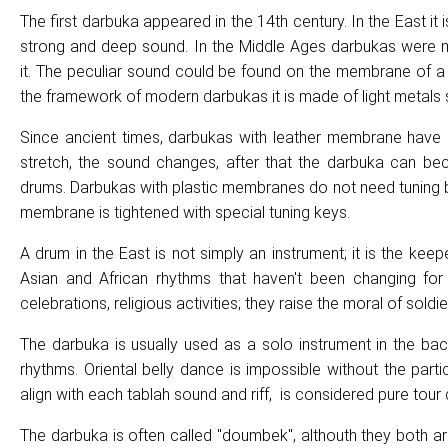
The first darbuka appeared in the 14th century. In the East it
strong and deep sound. In the Middle Ages darbukas were ma
it. The peculiar sound could be found on the membrane of a th
the framework of modern darbukas it is made of light metals
Since ancient times, darbukas with leather membrane have
stretch, the sound changes, after that the darbuka can bec
drums. Darbukas with plastic membranes do not need tuning be
membrane is tightened with special tuning keys.
A drum in the East is not simply an instrument; it is the kee
Asian and African rhythms that haven't been changing for c
celebrations, religious activities; they raise the moral of sol
The darbuka is usually used as a solo instrument in the ba
rhythms. Oriental belly dance is impossible without the par
align with each tablah sound and riff, is considered pure tour
The darbuka is often called "doumbek", althouth they both ar