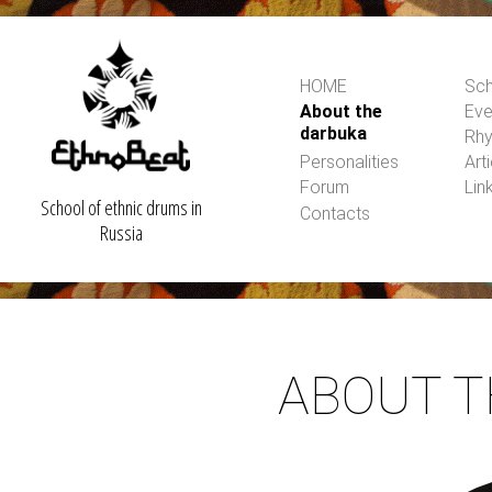
HOME
Sch
About the
Eve
darbuka
Rh
Personalities
Art
Forum
Lin
School of ethnic drums in
Contacts
Russia
ABOUT 