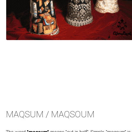
MAQSUM / MAQSOUM